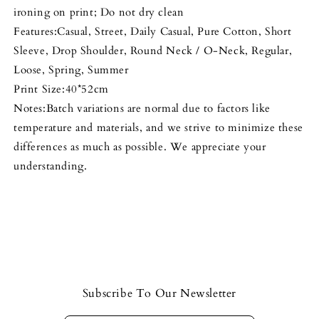
ironing on print; Do not dry clean
Features:Casual, Street, Daily Casual, Pure Cotton, Short
Sleeve, Drop Shoulder, Round Neck / O-Neck, Regular,
Loose, Spring, Summer
Print Size:40*52cm
Notes:Batch variations are normal due to factors like
temperature and materials, and we strive to minimize these
differences as much as possible. We appreciate your
understanding.
Subscribe To Our Newsletter