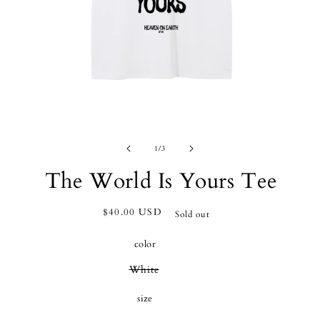
OPEN
O
MEDIA
M
of
1
/
3
1
2
IN
I
The World Is Yours Tee
MODAL
M
Regular
$40.00 USD
Sold out
price
color
Variant
White
sold
out
size
or
unavailable