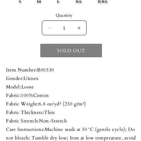
Variant
Variant
Variant
Variant
Variant
S
M
L
XL
XXL
sold
sold
sold
sold
sold
out
out
out
out
out
or
or
or
or
or
Quantity
unavailable
unavailable
unavailable
unavailable
unavailable
DECREASE
INCREASE
QUANTITY
QUANTITY
FOR
FOR
SOLD OUT
THE
THE
WORLD
WORLD
Item Number:R00330
IS
IS
YOURS
YOURS
Gender:Unisex
TEE
TEE
Model:Loose
Fabric:100%Cotton
Fabric Weight:6.8 oz/yd² (230 g/m²)
Fabric Thickness:Thin
Fabric Strench:Non-Stretch
Care Instructions:Machine wash at 30°C (gentle cycle); Do
not bleach; Tumble dry low; Iron at low temperature, avoid